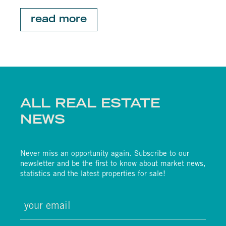
read more
ALL REAL ESTATE
NEWS
Never miss an opportunity again. Subscribe to our
newsletter and be the first to know about market news,
statistics and the latest properties for sale!
email
(required)