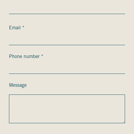
Courriel
Email *
*
Téléphone
Phone number *
*
Message
Message
captcha