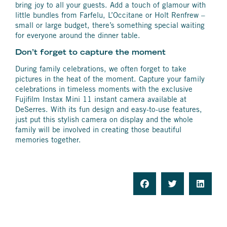
bring joy to all your guests. Add a touch of glamour with
little bundles from Farfelu, L’Occitane or Holt Renfrew –
small or large budget, there’s something special waiting
for everyone around the dinner table.
Don’t forget to capture the moment
During family celebrations, we often forget to take
pictures in the heat of the moment. Capture your family
celebrations in timeless moments with the exclusive
Fujifilm Instax Mini 11 instant camera available at
DeSerres. With its fun design and easy-to-use features,
just put this stylish camera on display and the whole
family will be involved in creating those beautiful
memories together.