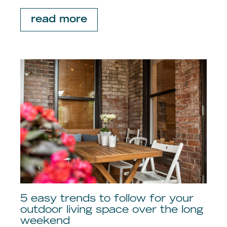
read more
5 easy trends to follow for your
outdoor living space over the long
weekend