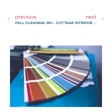
previous
next
FALL CLEANING, WHERE TO START?
COTTAGE INTERIOR DESIGN: 2023 TRENDS