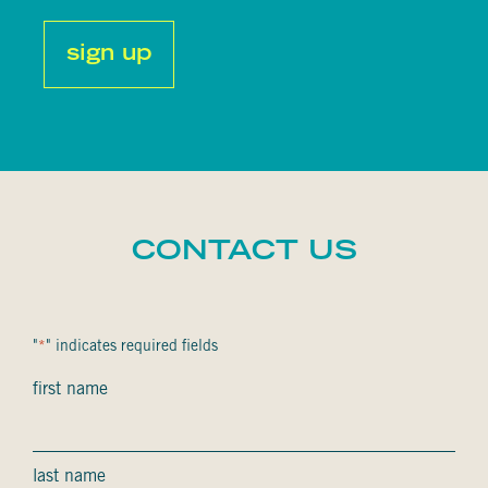
captcha
CONTACT US
"
" indicates required fields
*
Nom
first name
complet
*
last name