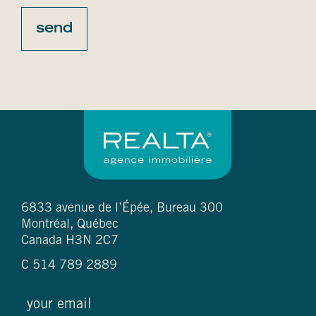
6833 avenue de l’Épée, Bureau 300
Montréal, Québec
Canada H3N 2C7
C
514 789 2889
email
(required)