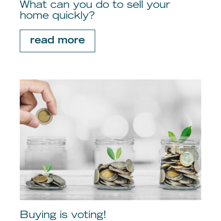
What can you do to sell your
home quickly?
read more
Buying is voting!