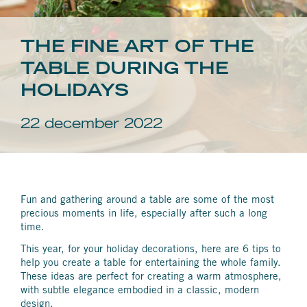
THE FINE ART OF THE
TABLE DURING THE
HOLIDAYS
22 december 2022
Fun and gathering around a table are some of the most
precious moments in life, especially after such a long
time.
This year, for your holiday decorations, here are 6 tips to
help you create a table for entertaining the whole family.
These ideas are perfect for creating a warm atmosphere,
with subtle elegance embodied in a classic, modern
design.