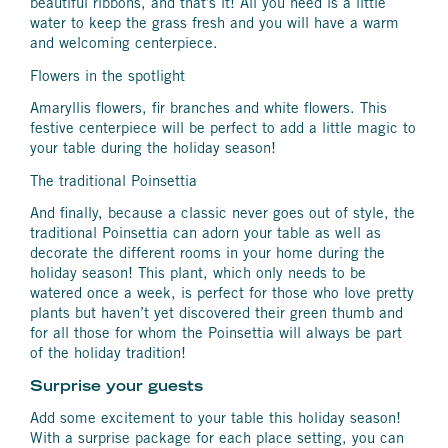
beautiful ribbons, and that’s it! All you need is a little
water to keep the grass fresh and you will have a warm
and welcoming centerpiece.
Flowers in the spotlight
Amaryllis flowers, fir branches and white flowers. This
festive centerpiece will be perfect to add a little magic to
your table during the holiday season!
The traditional Poinsettia
And finally, because a classic never goes out of style, the
traditional Poinsettia can adorn your table as well as
decorate the different rooms in your home during the
holiday season! This plant, which only needs to be
watered once a week, is perfect for those who love pretty
plants but haven’t yet discovered their green thumb and
for all those for whom the Poinsettia will always be part
of the holiday tradition!
Surprise your guests
Add some excitement to your table this holiday season!
With a surprise package for each place setting, you can