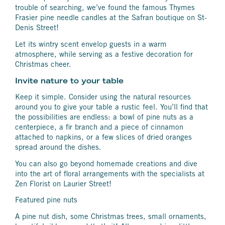
trouble of searching, we’ve found the famous Thymes
Frasier pine needle candles at the Safran boutique on St-
Denis Street!
Let its wintry scent envelop guests in a warm
atmosphere, while serving as a festive decoration for
Christmas cheer.
Invite nature to your table
Keep it simple. Consider using the natural resources
around you to give your table a rustic feel. You’ll find that
the possibilities are endless: a bowl of pine nuts as a
centerpiece, a fir branch and a piece of cinnamon
attached to napkins, or a few slices of dried oranges
spread around the dishes.
You can also go beyond homemade creations and dive
into the art of floral arrangements with the specialists at
Zen Florist on Laurier Street!
Featured pine nuts
A pine nut dish, some Christmas trees, small ornaments,