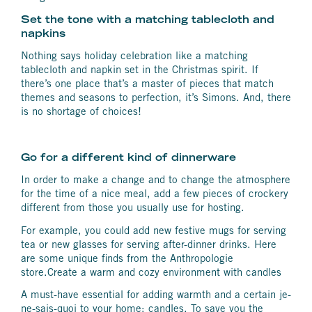
Set the tone with a matching tablecloth and
napkins
Nothing says holiday celebration like a matching
tablecloth and napkin set in the Christmas spirit. If
there’s one place that’s a master of pieces that match
themes and seasons to perfection, it’s Simons. And, there
is no shortage of choices!
Go for a different kind of dinnerware
In order to make a change and to change the atmosphere
for the time of a nice meal, add a few pieces of crockery
different from those you usually use for hosting.
For example, you could add new festive mugs for serving
tea or new glasses for serving after-dinner drinks. Here
are some unique finds from the Anthropologie
store.Create a warm and cozy environment with candles
A must-have essential for adding warmth and a certain je-
ne-sais-quoi to your home: candles. To save you the